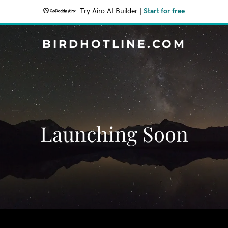
Try Airo AI Builder
|
Start for free
BIRDHOTLINE.COM
Launching Soon