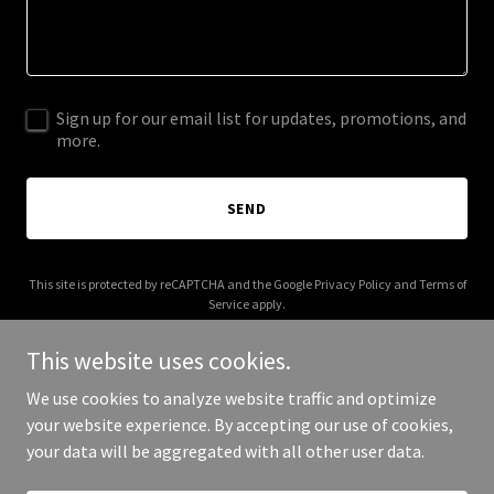
Sign up for our email list for updates, promotions, and
more.
SEND
This site is protected by reCAPTCHA and the Google
Privacy Policy
and
Terms of
Service
apply.
This website uses cookies.
We use cookies to analyze website traffic and optimize
your website experience. By accepting our use of cookies,
Copyright © 2026 birdhotline.com - All Rights Reserved.
your data will be aggregated with all other user data.
Powered by