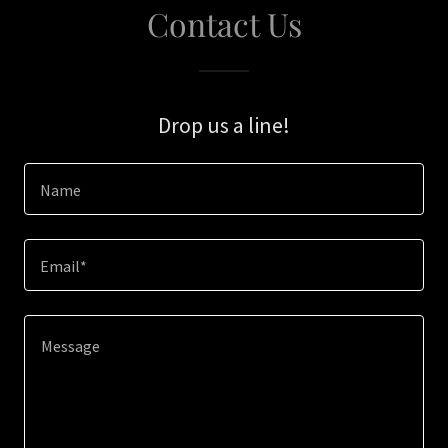
Contact Us
Drop us a line!
Name
Email*